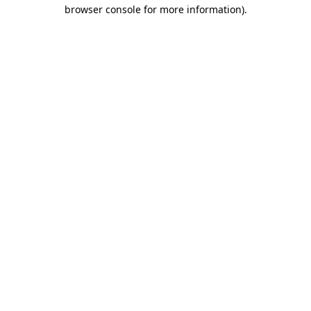
browser console for more information)
.