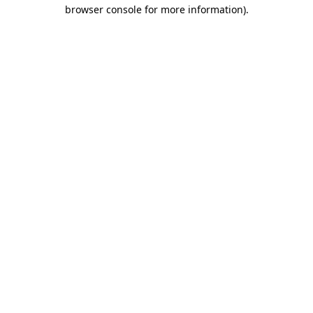
browser console for more information)
.