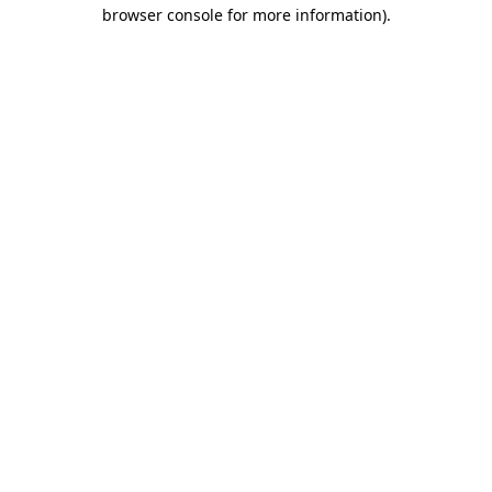
browser console for more information)
.