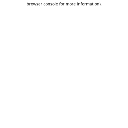
browser console for more information)
.