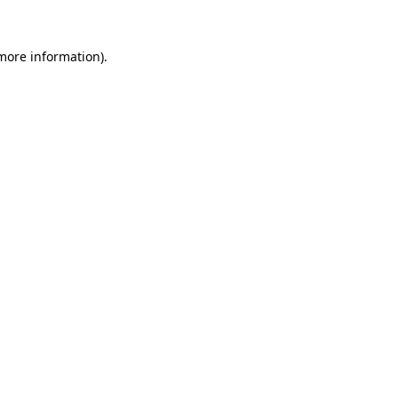
 more information)
.