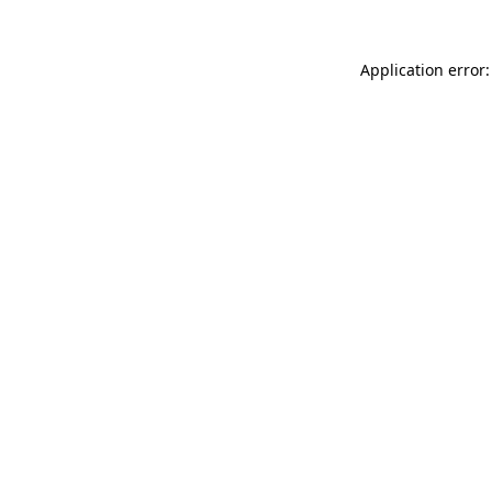
Application error