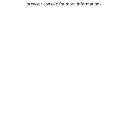
browser console for more information)
.