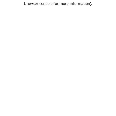
browser console for more information)
.