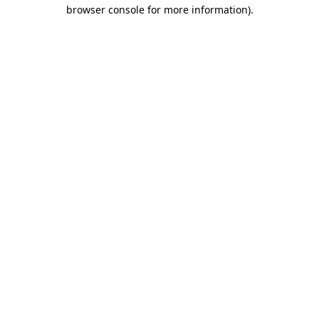
browser console for more information)
.