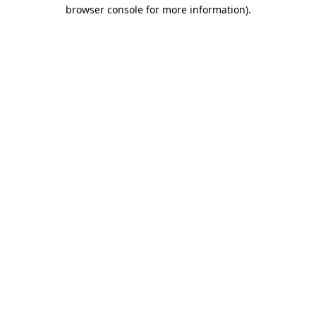
browser console for more information)
.