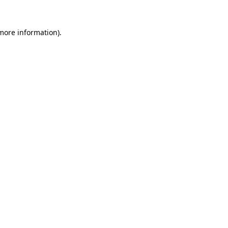
 more information)
.