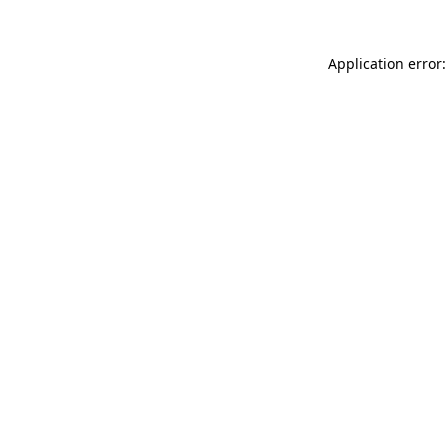
Application error