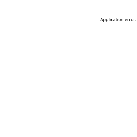
Application error