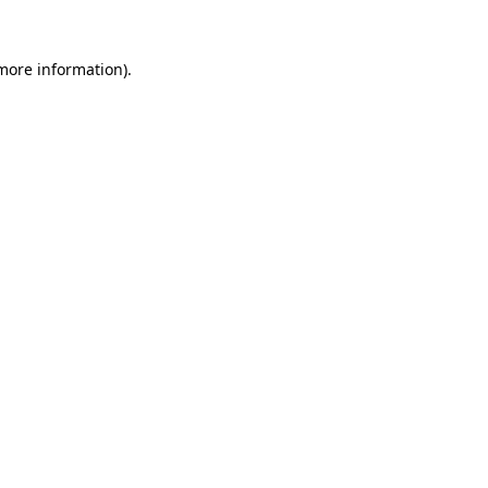
 more information)
.