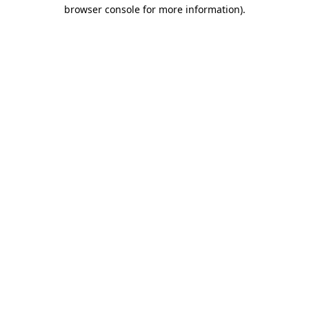
browser console for more information)
.