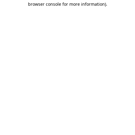
browser console for more information)
.