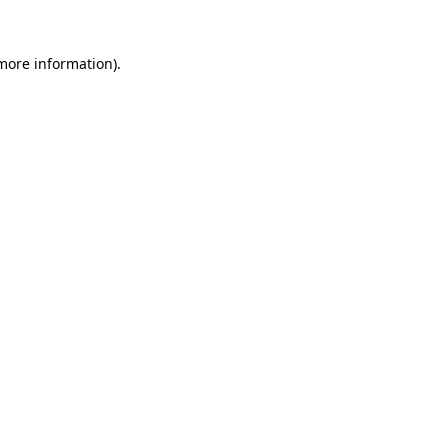
 more information)
.