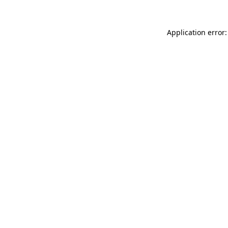
Application error