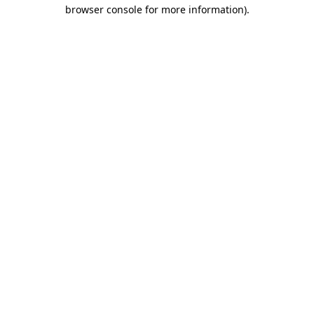
browser console for more information)
.