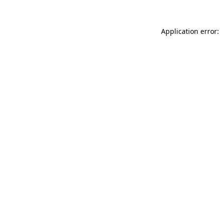
Application error