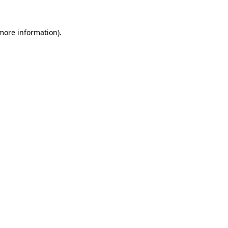
 more information)
.