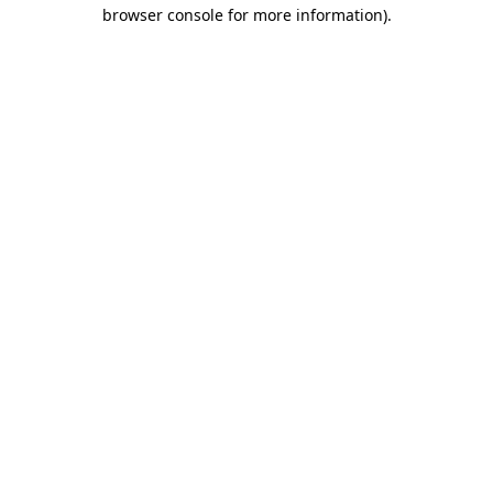
browser console for more information)
.