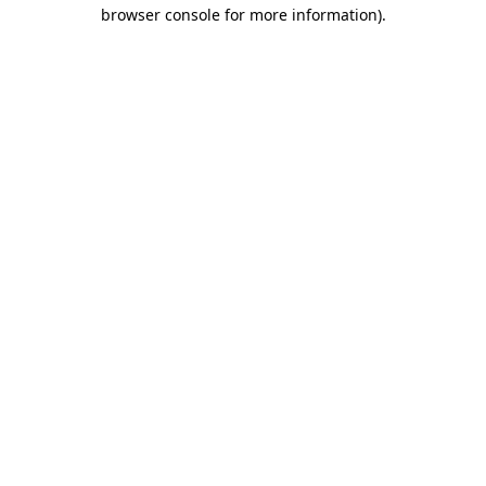
browser console for more information)
.