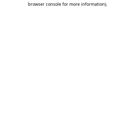
browser console for more information)
.