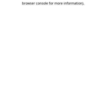
browser console for more information)
.