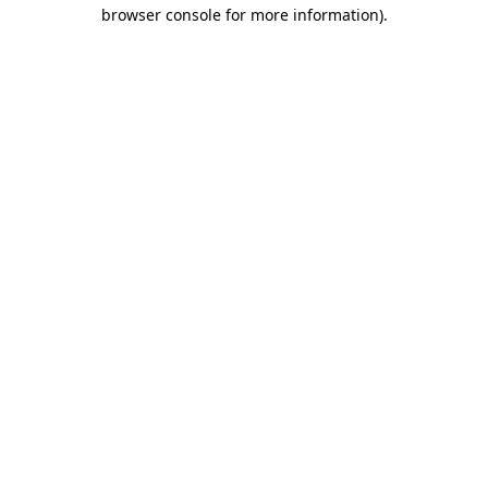
browser console for more information)
.