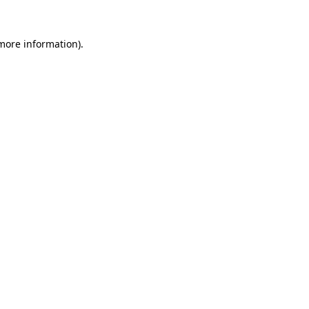
 more information)
.