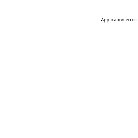
Application error