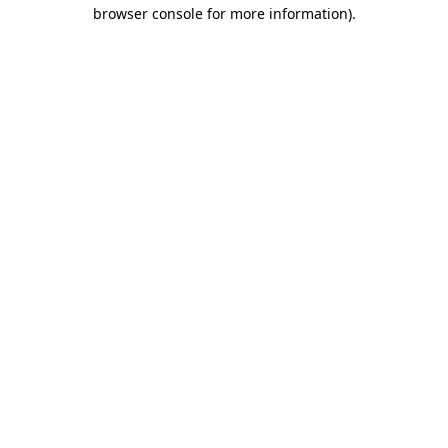
browser console for more information)
.