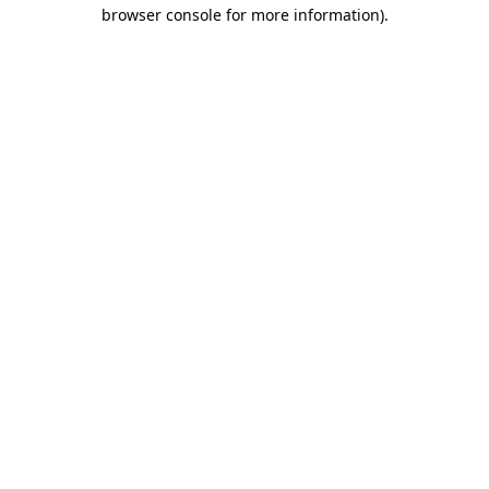
browser console for more information)
.