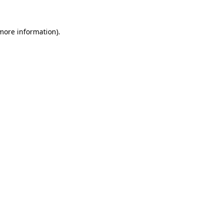
 more information)
.