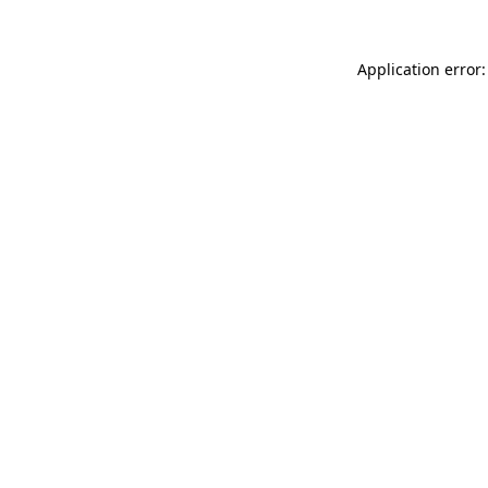
Application error