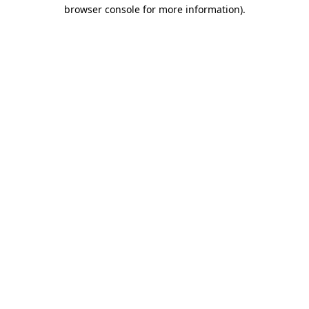
browser console for more information)
.