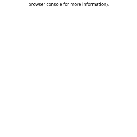
browser console for more information)
.