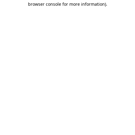
browser console for more information)
.