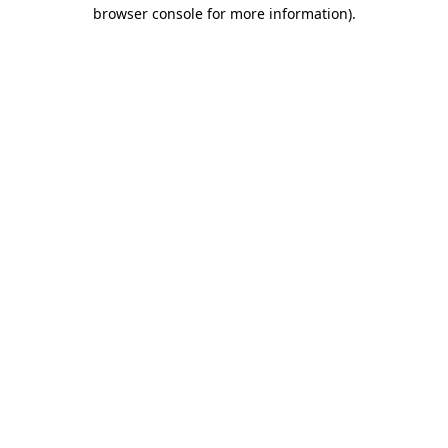
browser console for more information)
.