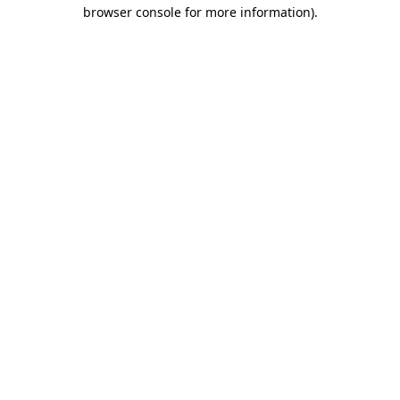
browser console for more information)
.