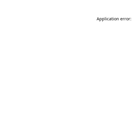
Application error