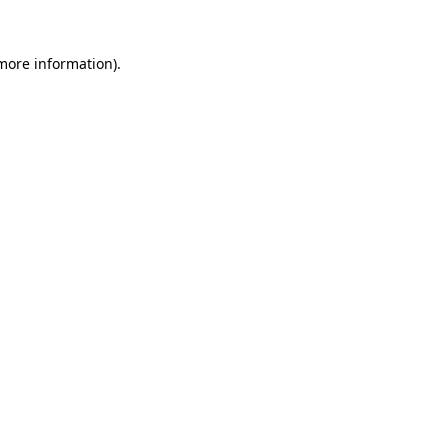
 more information)
.