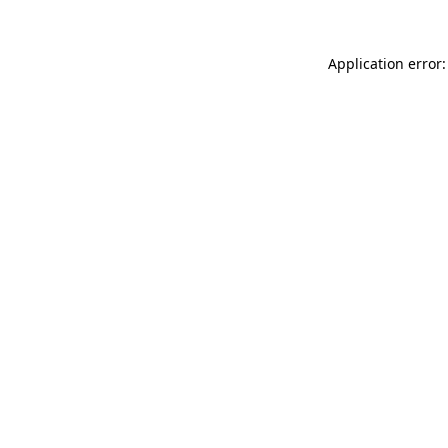
Application error