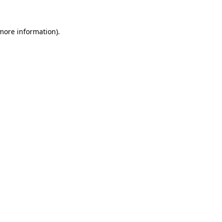
 more information)
.