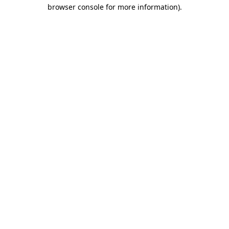
browser console for more information)
.