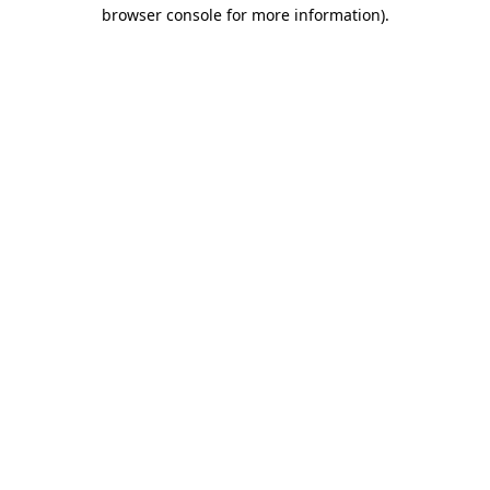
browser console for more information)
.