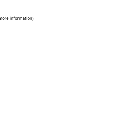
 more information)
.