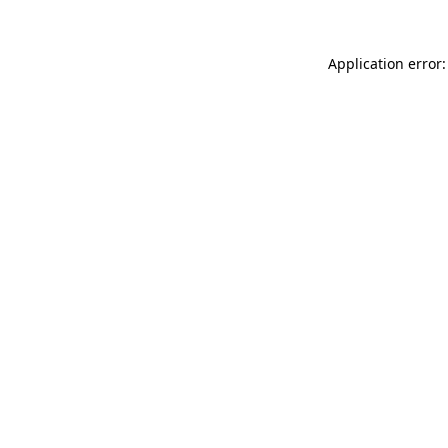
Application error