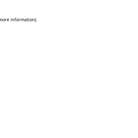
 more information)
.