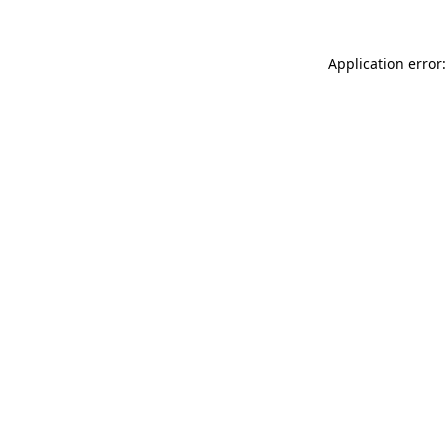
Application error