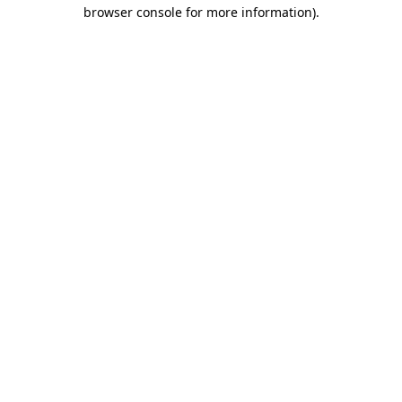
browser console for more information)
.