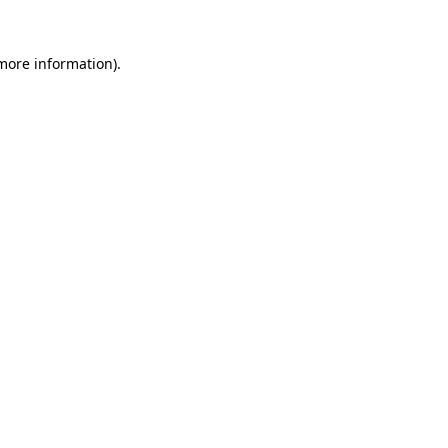
 more information)
.