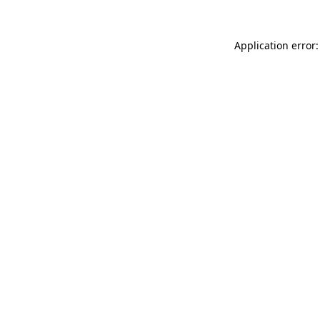
Application error