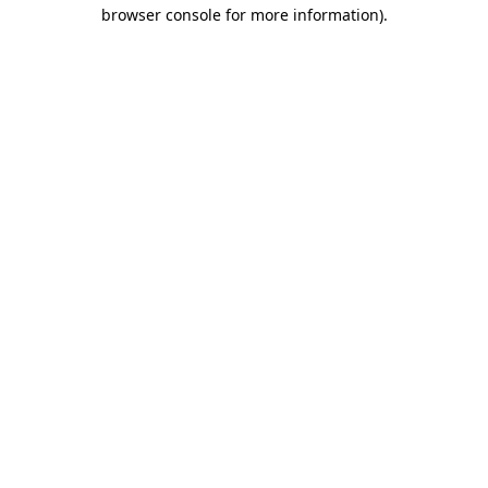
browser console for more information)
.