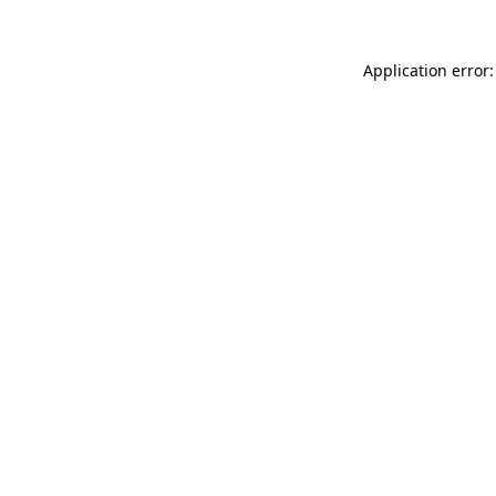
Application error