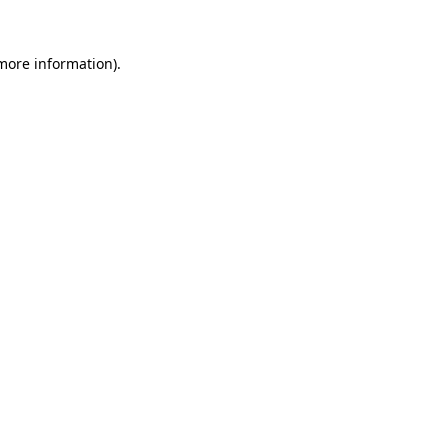
 more information)
.