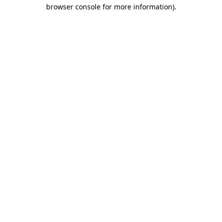
browser console for more information)
.