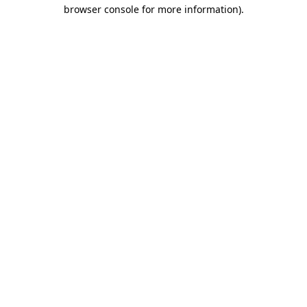
browser console for more information)
.