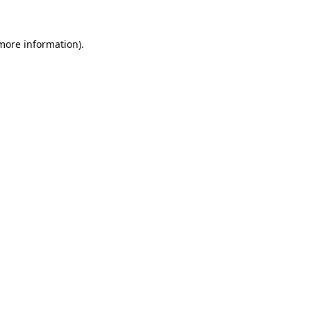
 more information)
.