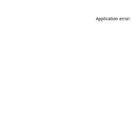
Application error