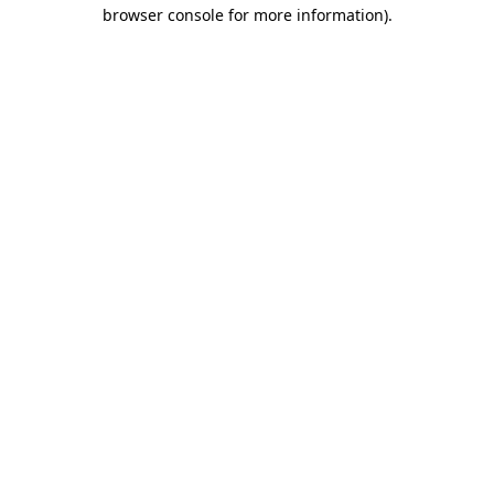
browser console for more information)
.