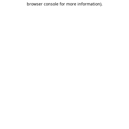
browser console for more information)
.