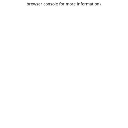
browser console for more information)
.