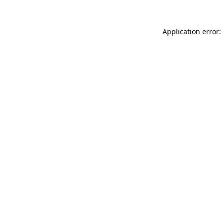
Application error