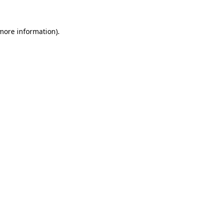
 more information)
.