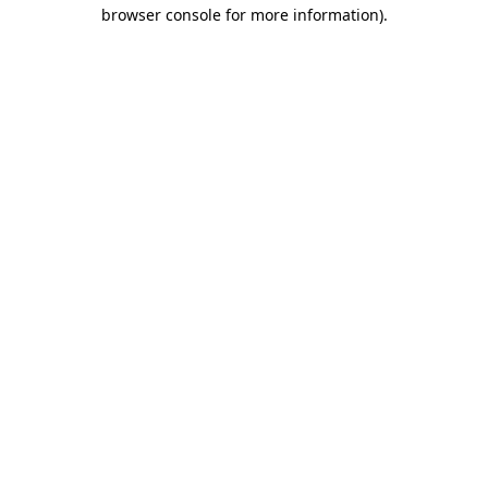
browser console for more information)
.