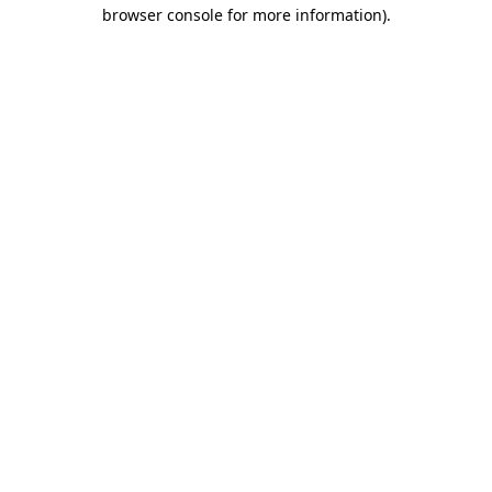
browser console for more information)
.