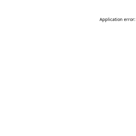
Application error