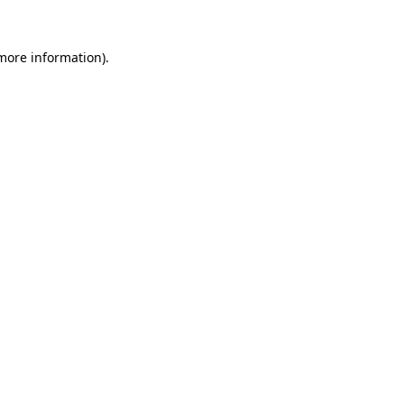
 more information)
.